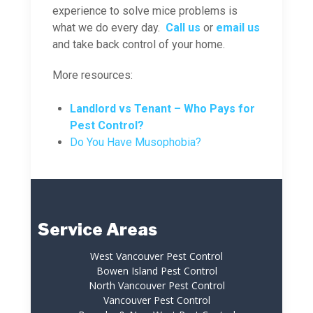
experience to solve mice problems is
what we do every day.
Call us
or
email us
and take back control of your home.
More resources:
Landlord vs Tenant – Who Pays for
Pest Control?
Do You Have Musophobia?
Service Areas
West Vancouver Pest Control
Bowen Island Pest Control
North Vancouver Pest Control
Vancouver Pest Control