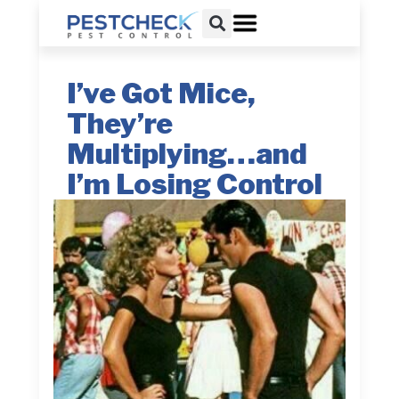
I’ve Got Mice,
They’re
Multiplying…and
I’m Losing Control