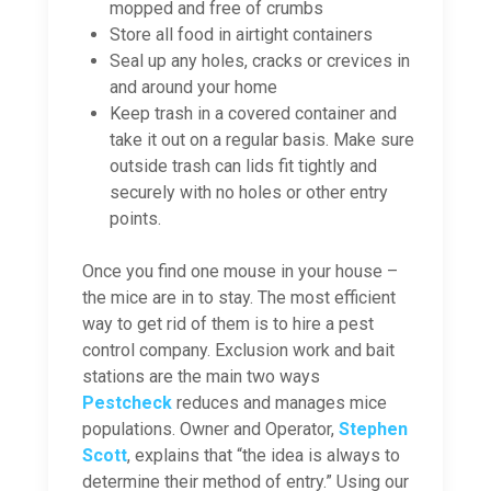
mopped and free of crumbs
Store all food in airtight containers
Seal up any holes, cracks or crevices in
and around your home
Keep trash in a covered container and
take it out on a regular basis. Make sure
outside trash can lids fit tightly and
securely with no holes or other entry
points.
Once you find one mouse in your house –
the mice are in to stay. The most efficient
way to get rid of them is to hire a pest
control company. Exclusion work and bait
stations are the main two ways
Pestcheck
reduces and manages mice
populations. Owner and Operator,
Stephen
Scott
, explains that “the idea is always to
determine their method of entry.” Using our