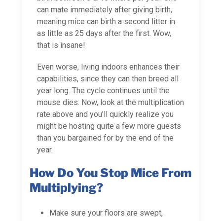
can mate immediately after giving birth,
meaning mice can birth a second litter in
as little as 25 days after the first. Wow,
that is insane!
Even worse, living indoors enhances their
capabilities, since they can then breed all
year long. The cycle continues until the
mouse dies. Now, look at the multiplication
rate above and you’ll quickly realize you
might be hosting quite a few more guests
than you bargained for by the end of the
year.
How Do You Stop Mice From
Multiplying?
Make sure your floors are swept,