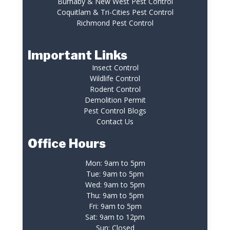
Burnaby & New West Pest Control
Coquitlam & Tri-Cities Pest Control
Richmond Pest Control
Important Links
Insect Control
Wildlife Control
Rodent Control
Demolition Permit
Pest Control Blogs
Contact Us
Office Hours
Mon: 9am to 5pm
Tue: 9am to 5pm
Wed: 9am to 5pm
Thu: 9am to 5pm
Fri: 9am to 5pm
Sat: 9am to 12pm
Sun: Closed