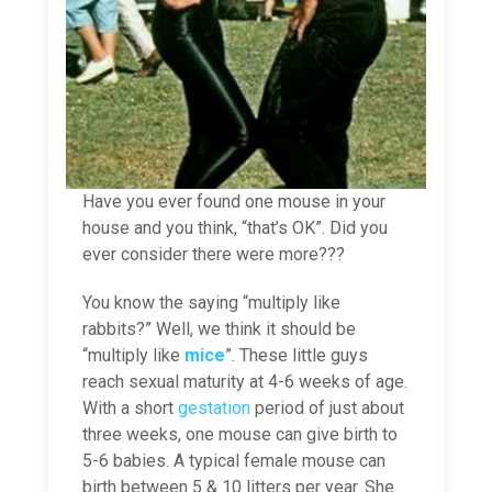
Have you ever found one mouse in your
house and you think, “that’s OK”. Did you
ever consider there were more???
You know the saying “multiply like
rabbits?” Well, we think it should be
“multiply like
mice
”. These little guys
reach sexual maturity at 4-6 weeks of age.
With a short
gestation
period of just about
three weeks, one mouse can give birth to
5-6 babies. A typical female mouse can
birth between 5 & 10 litters per year. She