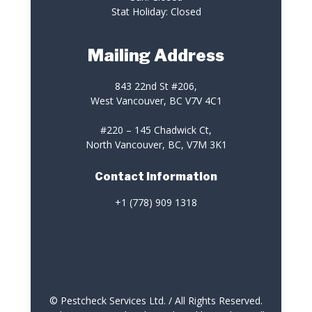
Stat Holiday: Closed
Mailing Address
843 22nd St #206,
West Vancouver, BC V7V 4C1
#220 – 145 Chadwick Ct,
North Vancouver, BC, V7M 3K1
Contact Information
+1 (778) 909 1318
© Pestcheck Services Ltd. / All Rights Reserved.