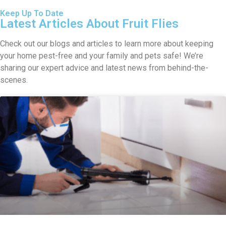
Keep Up To Date
Latest Articles About Fruit Flies
Check out our blogs and articles to learn more about keeping
your home pest-free and your family and pets safe! We’re
sharing our expert advice and latest news from behind-the-
scenes.