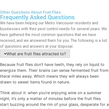
Other Questions About Fruit Flies
Frequently Asked Questions
We have been helping our Metro Vancouver residents and
businesses with their pest control needs for several years. We
have gathered the most common questions that we have
received, and we answered them for you. The following is a list
of questions and answers at your disposal.
What are fruit flies attracted to?
Because fruit flies don’t have teeth, they rely on liquid to
energize them. Their brains can sense fermented fruit from
literal miles away. Which means they will always been
drawn to sweet items found in nature.
Think about it: when you’re enjoying wine on a summer
night, it’s only a matter of minutes before the fruit flies
start buzzing around the rim of your glass, desperate for a