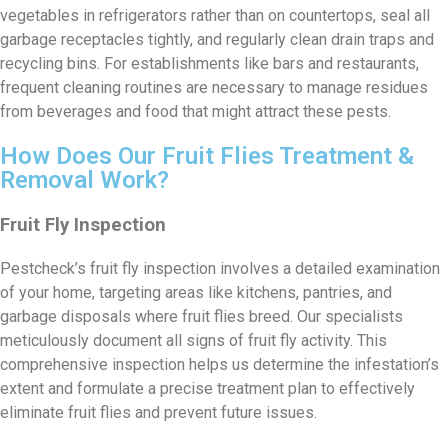
vegetables in refrigerators rather than on countertops, seal all
garbage receptacles tightly, and regularly clean drain traps and
recycling bins. For establishments like bars and restaurants,
frequent cleaning routines are necessary to manage residues
from beverages and food that might attract these pests.
How Does Our Fruit Flies Treatment &
Removal Work?
Fruit Fly Inspection
Pestcheck’s fruit fly inspection involves a detailed examination
of your home, targeting areas like kitchens, pantries, and
garbage disposals where fruit flies breed. Our specialists
meticulously document all signs of fruit fly activity. This
comprehensive inspection helps us determine the infestation’s
extent and formulate a precise treatment plan to effectively
eliminate fruit flies and prevent future issues.