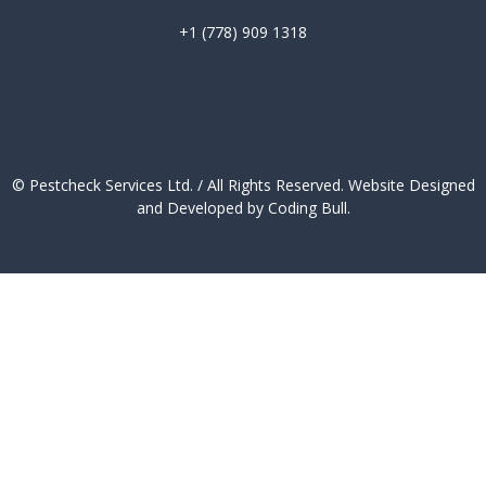
+1 (778) 909 1318
© Pestcheck Services Ltd. / All Rights Reserved.
Website Designed
and Developed by Coding Bull
.