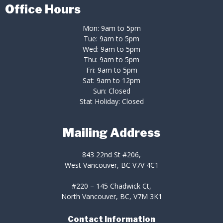
Office Hours
Mon: 9am to 5pm
Tue: 9am to 5pm
Wed: 9am to 5pm
Thu: 9am to 5pm
Fri: 9am to 5pm
Sat: 9am to 12pm
Sun: Closed
Stat Holiday: Closed
Mailing Address
843 22nd St #206,
West Vancouver, BC V7V 4C1
#220 – 145 Chadwick Ct,
North Vancouver, BC, V7M 3K1
Contact Information