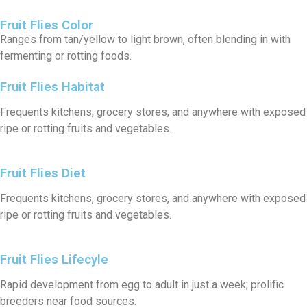
Fruit Flies Color
Ranges from tan/yellow to light brown, often blending in with
fermenting or rotting foods.
Fruit Flies Habitat
Frequents kitchens, grocery stores, and anywhere with exposed
ripe or rotting fruits and vegetables.
Fruit Flies Diet
Frequents kitchens, grocery stores, and anywhere with exposed
ripe or rotting fruits and vegetables.
Fruit Flies Lifecyle
Rapid development from egg to adult in just a week; prolific
breeders near food sources.