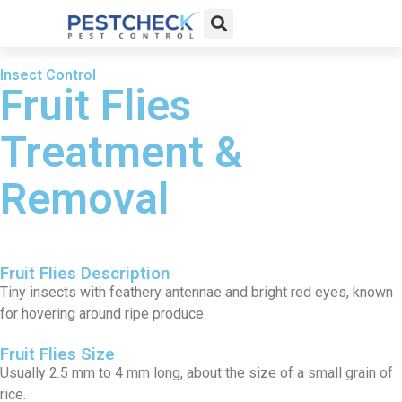
Insect Control
Fruit Flies
Treatment &
Removal
Fruit Flies Description
Tiny insects with feathery antennae and bright red eyes, known
for hovering around ripe produce.
Fruit Flies Size
Usually 2.5 mm to 4 mm long, about the size of a small grain of
rice.