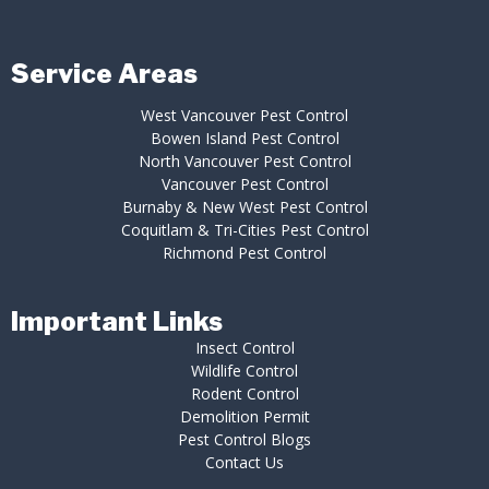
Service Areas
West Vancouver Pest Control
Bowen Island Pest Control
North Vancouver Pest Control
Vancouver Pest Control
Burnaby & New West Pest Control
Coquitlam & Tri-Cities Pest Control
Richmond Pest Control
Important Links
Insect Control
Wildlife Control
Rodent Control
Demolition Permit
Pest Control Blogs
Contact Us