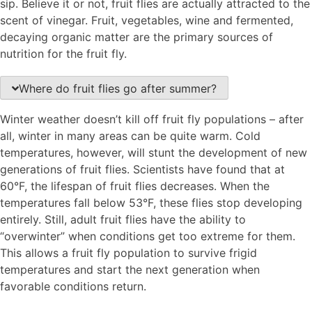
sip. Believe it or not, fruit flies are actually attracted to the
scent of vinegar. Fruit, vegetables, wine and fermented,
decaying organic matter are the primary sources of
nutrition for the fruit fly.
Where do fruit flies go after summer?
Winter weather doesn’t kill off fruit fly populations – after
all, winter in many areas can be quite warm. Cold
temperatures, however, will stunt the development of new
generations of fruit flies. Scientists have found that at
60°F, the lifespan of fruit flies decreases. When the
temperatures fall below 53°F, these flies stop developing
entirely. Still, adult fruit flies have the ability to
“overwinter” when conditions get too extreme for them.
This allows a fruit fly population to survive frigid
temperatures and start the next generation when
favorable conditions return.