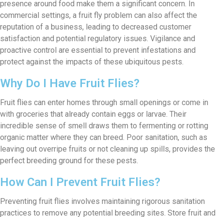
presence around food make them a significant concern. In
commercial settings, a fruit fly problem can also affect the
reputation of a business, leading to decreased customer
satisfaction and potential regulatory issues. Vigilance and
proactive control are essential to prevent infestations and
protect against the impacts of these ubiquitous pests.
Why Do I Have Fruit Flies?
Fruit flies can enter homes through small openings or come in
with groceries that already contain eggs or larvae. Their
incredible sense of smell draws them to fermenting or rotting
organic matter where they can breed. Poor sanitation, such as
leaving out overripe fruits or not cleaning up spills, provides the
perfect breeding ground for these pests.
How Can I Prevent Fruit Flies?
Preventing fruit flies involves maintaining rigorous sanitation
practices to remove any potential breeding sites. Store fruit and