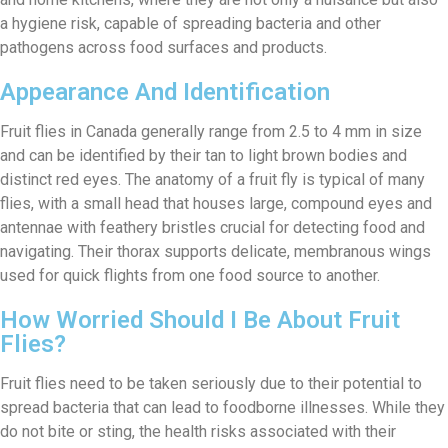
a hygiene risk, capable of spreading bacteria and other
pathogens across food surfaces and products.
Appearance And Identification
Fruit flies in Canada generally range from 2.5 to 4 mm in size
and can be identified by their tan to light brown bodies and
distinct red eyes. The anatomy of a fruit fly is typical of many
flies, with a small head that houses large, compound eyes and
antennae with feathery bristles crucial for detecting food and
navigating. Their thorax supports delicate, membranous wings
used for quick flights from one food source to another.
How Worried Should I Be About Fruit
Flies?
Fruit flies need to be taken seriously due to their potential to
spread bacteria that can lead to foodborne illnesses. While they
do not bite or sting, the health risks associated with their