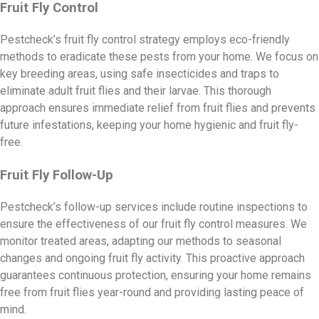
Fruit Fly Control
Pestcheck’s fruit fly control strategy employs eco-friendly
methods to eradicate these pests from your home. We focus on
key breeding areas, using safe insecticides and traps to
eliminate adult fruit flies and their larvae. This thorough
approach ensures immediate relief from fruit flies and prevents
future infestations, keeping your home hygienic and fruit fly-
free.
Fruit Fly Follow-Up
Pestcheck’s follow-up services include routine inspections to
ensure the effectiveness of our fruit fly control measures. We
monitor treated areas, adapting our methods to seasonal
changes and ongoing fruit fly activity. This proactive approach
guarantees continuous protection, ensuring your home remains
free from fruit flies year-round and providing lasting peace of
mind.