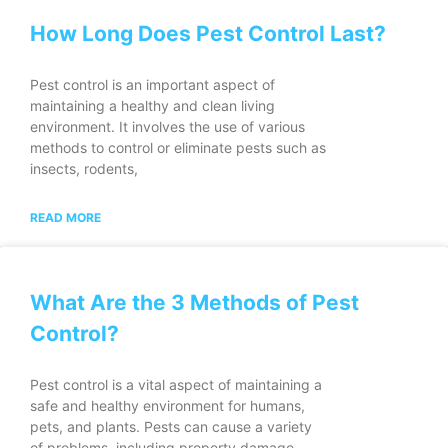
How Long Does Pest Control Last?
Pest control is an important aspect of
maintaining a healthy and clean living
environment. It involves the use of various
methods to control or eliminate pests such as
insects, rodents,
READ MORE
What Are the 3 Methods of Pest
Control?
Pest control is a vital aspect of maintaining a
safe and healthy environment for humans,
pets, and plants. Pests can cause a variety
of problems, including property damage,