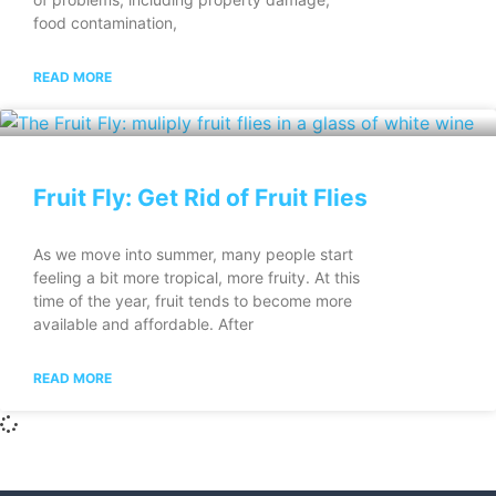
food contamination,
READ MORE
Fruit Fly: Get Rid of Fruit Flies
As we move into summer, many people start
feeling a bit more tropical, more fruity. At this
time of the year, fruit tends to become more
available and affordable. After
READ MORE