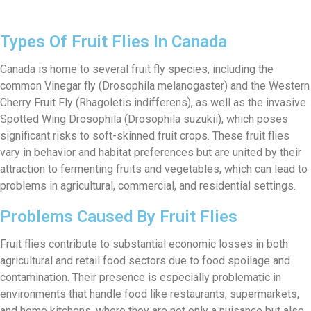
Types Of Fruit Flies In Canada
Canada is home to several fruit fly species, including the
common Vinegar fly (Drosophila melanogaster) and the Western
Cherry Fruit Fly (Rhagoletis indifferens), as well as the invasive
Spotted Wing Drosophila (Drosophila suzukii), which poses
significant risks to soft-skinned fruit crops. These fruit flies
vary in behavior and habitat preferences but are united by their
attraction to fermenting fruits and vegetables, which can lead to
problems in agricultural, commercial, and residential settings.
Problems Caused By Fruit Flies
Fruit flies contribute to substantial economic losses in both
agricultural and retail food sectors due to food spoilage and
contamination. Their presence is especially problematic in
environments that handle food like restaurants, supermarkets,
and home kitchens, where they are not only a nuisance but also