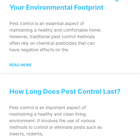
Your Environmental Footprint
Pest control is an essential aspect of
maintaining a healthy and comfortable home.
However, traditional pest control methods
often rely on chemical pesticides that can
have negative effects on the
READ MORE
How Long Does Pest Control Last?
Pest control is an important aspect of
maintaining a healthy and clean living
environment. It involves the use of various
methods to control or eliminate pests such as
insects, rodents,