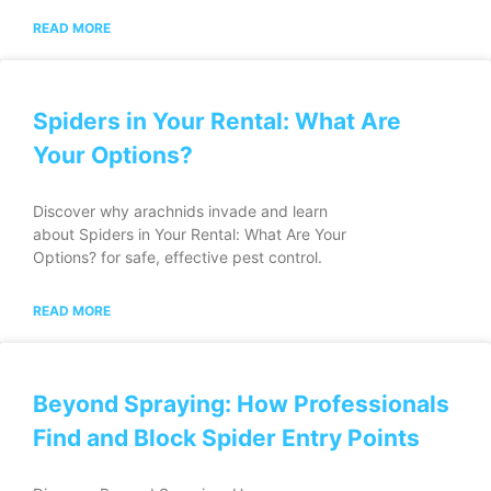
READ MORE
Spiders in Your Rental: What Are
Your Options?
Discover why arachnids invade and learn
about Spiders in Your Rental: What Are Your
Options? for safe, effective pest control.
READ MORE
Beyond Spraying: How Professionals
Find and Block Spider Entry Points