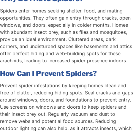
Spiders enter homes seeking shelter, food, and mating
opportunities. They often gain entry through cracks, open
windows, and doors, especially in colder months. Homes
with abundant insect prey, such as flies and mosquitoes,
provide an ideal environment. Cluttered areas, dark
corners, and undisturbed spaces like basements and attics
offer perfect hiding and web-building spots for these
arachnids, leading to increased spider presence indoors.
How Can I Prevent Spiders?
Prevent spider infestations by keeping homes clean and
free of clutter, reducing hiding spots. Seal cracks and gaps
around windows, doors, and foundations to prevent entry.
Use screens on windows and doors to keep spiders and
their insect prey out. Regularly vacuum and dust to
remove webs and potential food sources. Reducing
outdoor lighting can also help, as it attracts insects, which