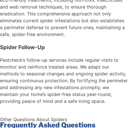
and web removal techniques, to ensure thorough
eradication. This comprehensive approach not only
eliminates current spider infestations but also establishes
a perimeter defense to prevent future ones, maintaining a
safe, spider-free environment.
Spider Follow-Up
Pestcheck’s follow-up services include regular visits to
monitor and reinforce treated areas. We adapt our
methods to seasonal changes and ongoing spider activity,
ensuring continuous protection. By fortifying the perimeter
and addressing any new infestations promptly, we
maintain your home’s spider-free status year-round,
providing peace of mind and a safe living space.
Other Questions About Spiders
Frequently Asked Questions