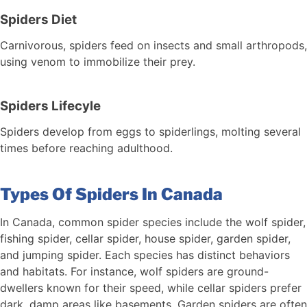
Spiders Diet
Carnivorous, spiders feed on insects and small arthropods,
using venom to immobilize their prey.
Spiders Lifecyle
Spiders develop from eggs to spiderlings, molting several
times before reaching adulthood.
Types Of Spiders In Canada
In Canada, common spider species include the wolf spider,
fishing spider, cellar spider, house spider, garden spider,
and jumping spider. Each species has distinct behaviors
and habitats. For instance, wolf spiders are ground-
dwellers known for their speed, while cellar spiders prefer
dark, damp areas like basements. Garden spiders are often