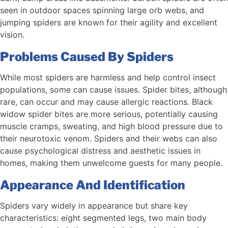
seen in outdoor spaces spinning large orb webs, and
jumping spiders are known for their agility and excellent
vision.
Problems Caused By Spiders
While most spiders are harmless and help control insect
populations, some can cause issues. Spider bites, although
rare, can occur and may cause allergic reactions. Black
widow spider bites are more serious, potentially causing
muscle cramps, sweating, and high blood pressure due to
their neurotoxic venom. Spiders and their webs can also
cause psychological distress and aesthetic issues in
homes, making them unwelcome guests for many people.
Appearance And Identification
Spiders vary widely in appearance but share key
characteristics: eight segmented legs, two main body