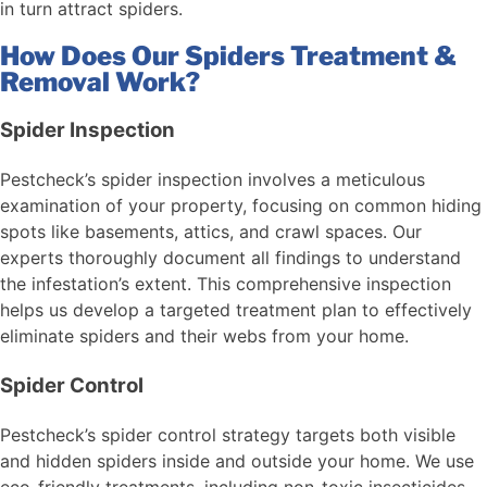
in turn attract spiders.
How Does Our Spiders Treatment &
Removal Work?
Spider Inspection
Pestcheck’s spider inspection involves a meticulous
examination of your property, focusing on common hiding
spots like basements, attics, and crawl spaces. Our
experts thoroughly document all findings to understand
the infestation’s extent. This comprehensive inspection
helps us develop a targeted treatment plan to effectively
eliminate spiders and their webs from your home.
Spider Control
Pestcheck’s spider control strategy targets both visible
and hidden spiders inside and outside your home. We use
eco-friendly treatments, including non-toxic insecticides