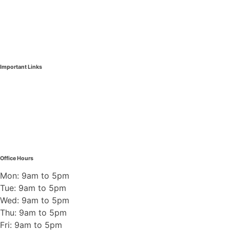
Burnaby & New West Pest Control
Coquitlam & Tri-Cities Pest Control
Richmond Pest Control
Important Links
Insect Control
Wildlife Control
Rodent Control
Demolition Permit
Pest Control Blogs
Contact Us
Office Hours
Mon: 9am to 5pm
Tue: 9am to 5pm
Wed: 9am to 5pm
Thu: 9am to 5pm
Fri: 9am to 5pm