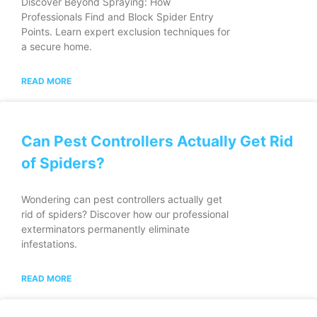
Discover Beyond Spraying: How
Professionals Find and Block Spider Entry
Points. Learn expert exclusion techniques for
a secure home.
READ MORE
Can Pest Controllers Actually Get Rid
of Spiders?
Wondering can pest controllers actually get
rid of spiders? Discover how our professional
exterminators permanently eliminate
infestations.
READ MORE