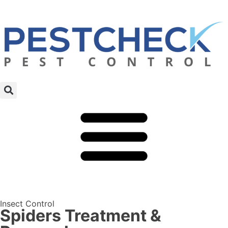
Insect Control
Spiders Treatment &