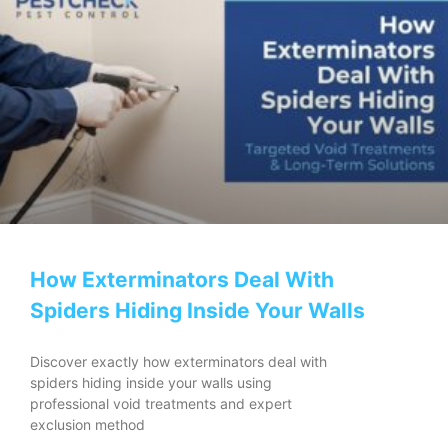
How Exterminators Deal With
Spiders Hiding Inside Your Walls
Discover exactly how exterminators deal with
spiders hiding inside your walls using
professional void treatments and expert
exclusion method