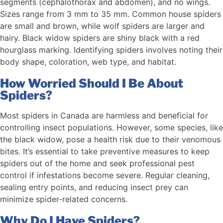
segments (cephalothorax and abdomen), and no wings.
Sizes range from 3 mm to 35 mm. Common house spiders
are small and brown, while wolf spiders are larger and
hairy. Black widow spiders are shiny black with a red
hourglass marking. Identifying spiders involves noting their
body shape, coloration, web type, and habitat.
How Worried Should I Be About
Spiders?
Most spiders in Canada are harmless and beneficial for
controlling insect populations. However, some species, like
the black widow, pose a health risk due to their venomous
bites. It’s essential to take preventive measures to keep
spiders out of the home and seek professional pest
control if infestations become severe. Regular cleaning,
sealing entry points, and reducing insect prey can
minimize spider-related concerns.
Why Do I Have Spiders?