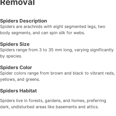
Removal
Spiders Description
Spiders are arachnids with eight segmented legs, two
body segments, and can spin silk for webs.
Spiders Size
Spiders range from 3 to 35 mm long, varying significantly
by species.
Spiders Color
Spider colors range from brown and black to vibrant reds,
yellows, and greens.
Spiders Habitat
Spiders live in forests, gardens, and homes, preferring
dark, undisturbed areas like basements and attics.