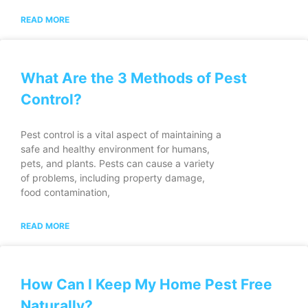
READ MORE
What Are the 3 Methods of Pest
Control?
Pest control is a vital aspect of maintaining a
safe and healthy environment for humans,
pets, and plants. Pests can cause a variety
of problems, including property damage,
food contamination,
READ MORE
How Can I Keep My Home Pest Free
Naturally?