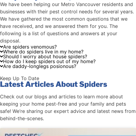
We have been helping our Metro Vancouver residents and
businesses with their pest control needs for several years.
We have gathered the most common questions that we
have received, and we answered them for you. The
following is a list of questions and answers at your
disposal.
Are spiders venomous?
Where do spiders live in my home?
Should I worry about house spiders?
How do I keep spiders out of my home?
Are daddy-longlegs posionous?
Keep Up To Date
Latest Articles About Spiders
Check out our blogs and articles to learn more about
keeping your home pest-free and your family and pets
safe! We’re sharing our expert advice and latest news from
behind-the-scenes.