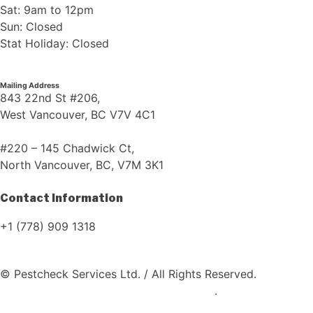
Sat: 9am to 12pm
Sun: Closed
Stat Holiday: Closed
Mailing Address
843 22nd St #206,
West Vancouver, BC V7V 4C1
#220 – 145 Chadwick Ct,
North Vancouver, BC, V7M 3K1
Contact Information
+1 (778) 909 1318
© Pestcheck Services Ltd. / All Rights Reserved.
Website
Designed and Developed by Coding Bull
.