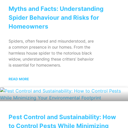
Myths and Facts: Understanding
Spider Behaviour and Risks for
Homeowners
Spiders, often feared and misunderstood, are
a common presence in our homes. From the
harmless house spider to the notorious black
widow, understanding these critters’ behavior
is essential for homeowners.
READ MORE
Pest Control and Sustainability: How
to Control Pests While Minimizing