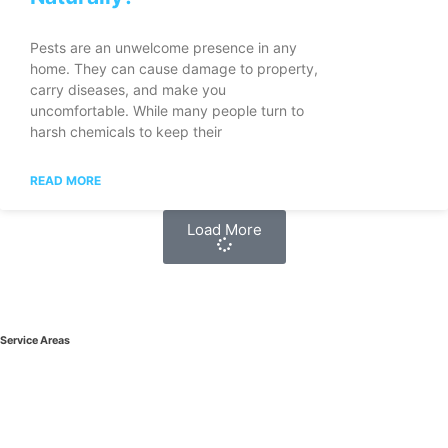
Pests are an unwelcome presence in any
home. They can cause damage to property,
carry diseases, and make you
uncomfortable. While many people turn to
harsh chemicals to keep their
READ MORE
Load More
Service Areas
West Vancouver Pest Control
Bowen Island Pest Control
North Vancouver Pest Control
Vancouver Pest Control