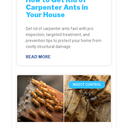
Carpenter Ants in
Your House
Get rid of carpenter ants fast with pro
inspection, targeted treatment, and
prevention tips to protect your home from
costly structural damage.
READ MORE
INSECT CONTROL