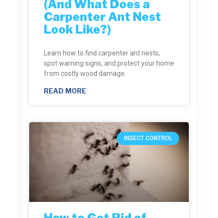
(And What Does a
Carpenter Ant Nest
Look Like?)
Learn how to find carpenter ant nests,
spot warning signs, and protect your home
from costly wood damage.
READ MORE
INSECT CONTROL
How to Get Rid of