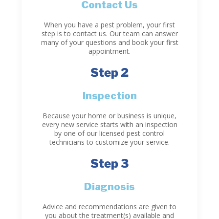
Contact Us
When you have a pest problem, your first
step is to contact us. Our team can answer
many of your questions and book your first
appointment.
Step 2
Inspection
Because your home or business is unique,
every new service starts with an inspection
by one of our licensed pest control
technicians to customize your service.
Step 3
Diagnosis
Advice and recommendations are given to
you about the treatment(s) available and