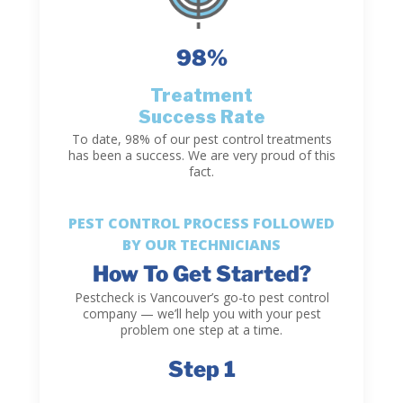
98
%
Treatment
Success Rate
To date, 98% of our pest control treatments
has been a success. We are very proud of this
fact.
PEST CONTROL PROCESS FOLLOWED
BY OUR TECHNICIANS
How To Get Started?
Pestcheck is Vancouver’s go-to pest control
company — we’ll help you with your pest
problem one step at a time.
Step 1