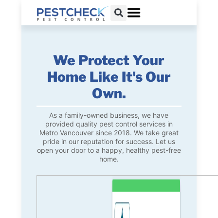
We Protect Your
Home Like It's Our
Own.
As a family-owned business, we have
provided quality pest control services in
Metro Vancouver since 2018. We take great
pride in our reputation for success. Let us
open your door to a happy, healthy pest-free
home.