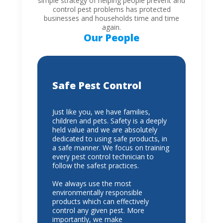
simple strategy of helping people prevent and
control pest problems has protected
businesses and households time and time
again.
Our People
Safe Pest Control
Just like you, we have families,
children and pets. Safety is a deeply
held value and we are absolutely
dedicated to using safe products, in
a safe manner. We focus on training
every pest control technician to
follow the safest practices.
We always use the most
environmentally responsible
products which can effectively
control any given pest. More
importantly, we make