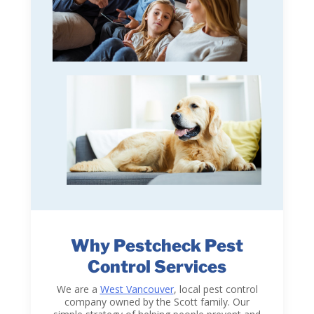
Why Pestcheck Pest
Control Services
We are a
West Vancouver
, local pest control
company owned by the Scott family. Our