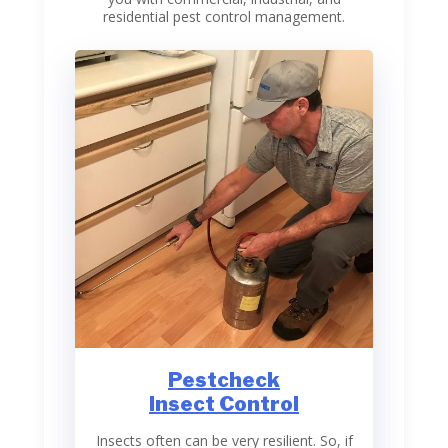
residential pest control management.
Pestcheck
Insect Control
Insects often can be very resilient. So, if