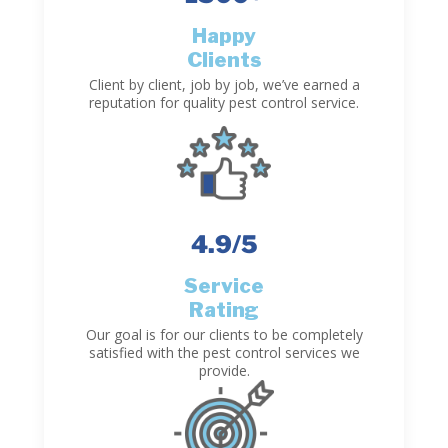
Happy
Clients
Client by client, job by job, we’ve earned a
reputation for quality pest control service.
4.9
/5
Service
Rating
Our goal is for our clients to be completely
satisfied with the pest control services we
provide.