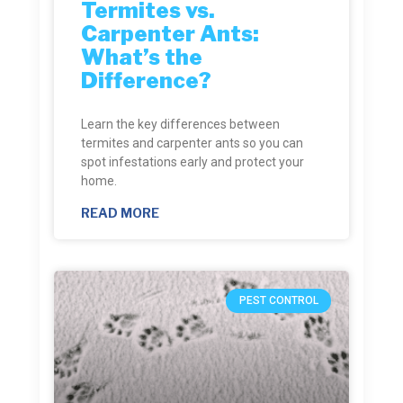
Termites vs.
Carpenter Ants:
What’s the
Difference?
Learn the key differences between
termites and carpenter ants so you can
spot infestations early and protect your
home.
READ MORE
PEST CONTROL