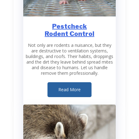
Pestcheck
Rodent Control
Not only are rodents a nuisance, but they
are destructive to ventilation systems,
buildings, and roofs. Their habits, droppings
and the dirt they leave behind spread mites
and disease to humans. Let us handle
remove them professionally.
Read More