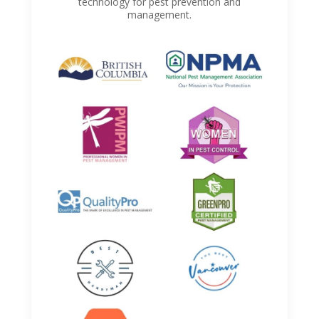
technology for pest prevention and
management.