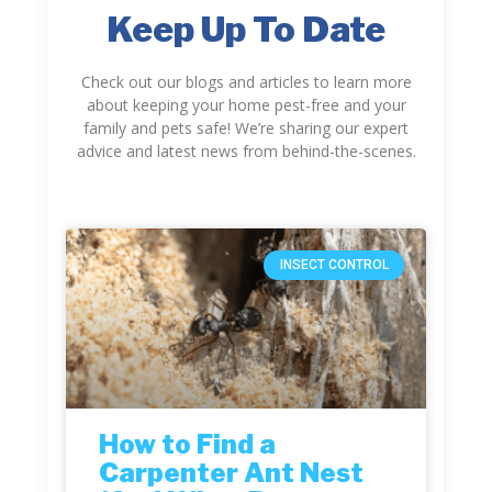
Keep Up To Date
Check out our blogs and articles to learn more
about keeping your home pest-free and your
family and pets safe! We’re sharing our expert
advice and latest news from behind-the-scenes.
INSECT CONTROL
How to Find a
Carpenter Ant Nest