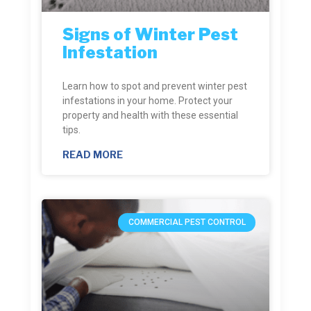
Signs of Winter Pest
Infestation
Learn how to spot and prevent winter pest
infestations in your home. Protect your
property and health with these essential
tips.
READ MORE
COMMERCIAL PEST CONTROL