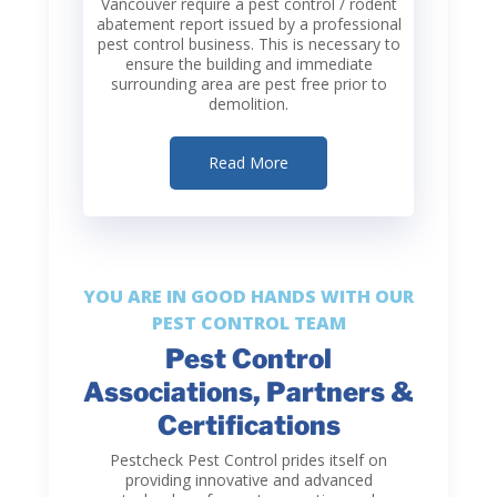
Vancouver require a pest control / rodent
abatement report issued by a professional
pest control business. This is necessary to
ensure the building and immediate
surrounding area are pest free prior to
demolition.
Read More
YOU ARE IN GOOD HANDS WITH OUR
PEST CONTROL TEAM
Pest Control
Associations, Partners &
Certifications
Pestcheck Pest Control
prides itself on
providing innovative and advanced