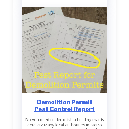
Demolition Permit
Pest Control Report
Do you need to demolish a building that is
derelict? Many local authorities in Metro