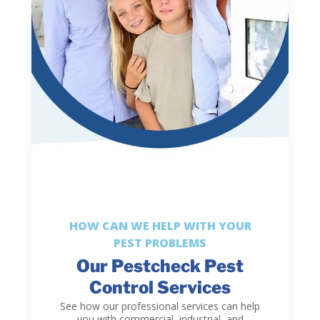
HOW CAN WE HELP WITH YOUR
PEST PROBLEMS
Our Pestcheck Pest
Control Services
See how our professional services can help
you with commercial, industrial, and