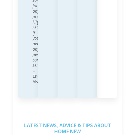
solution
for
any
problem.
Highly
recommend
if
you
need
any
pest
control
services!!
–
Eric
Alvano
LATEST NEWS, ADVICE & TIPS ABOUT
HOME NEW