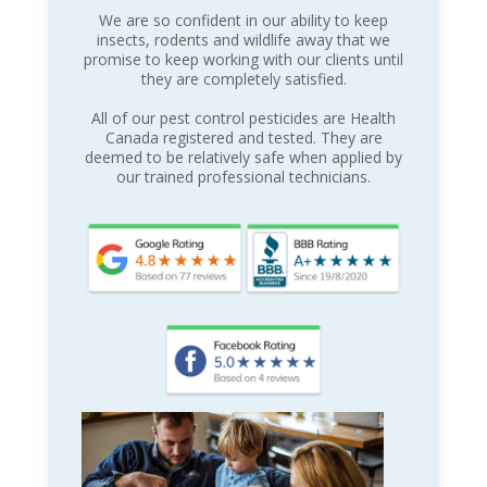
We are so confident in our ability to keep
insects, rodents and wildlife away that we
promise to keep working with our clients until
they are completely satisfied.
All of our pest control pesticides are Health
Canada registered and tested. They are
deemed to be relatively safe when applied by
our trained professional technicians.