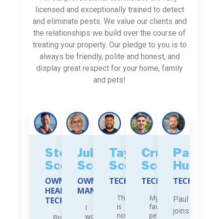
licensed and exceptionally trained to detect
and eliminate pests. We value our clients and
the relationships we build over the course of
treating your property. Our pledge to you is to
always be friendly, polite and honest, and
display great respect for your home, family
and pets!
Stephen
Julie
Tayler
Cruz
Paul
Scott
Scott
Scott
Scott
Hubbar
OWNER,
OWNER,
TECHNICIAN
TECHNICIAN
TECHNICIA
HEAD
MANAGER
There
My
Paul
TECHNICIAN
is
favorite
I
joins
nothing
pest
work
Brought