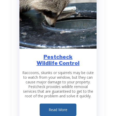
Pestcheck
Wildlife Control
Raccoons, skunks or squirrels may be cute
to watch from your window, but they can
cause major damage to your property.
Pestcheck provides wildlife removal
services that are guaranteed to get to the
root of the problem and solve it quickly.
Read More