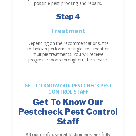
possible pest-proofing and repairs.
Step 4
Treatment
Depending on the recommendations, the
technician performs a single treatment or
multiple treatments. You will receive
progress reports throughout the service.
GET TO KNOW OUR PESTCHECK PEST
CONTROL STAFF
Get To Know Our
Pestcheck Pest Control
Staff
All our professional technicians are fully