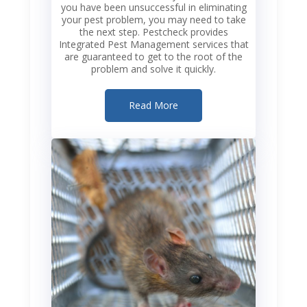
you have been unsuccessful in eliminating
your pest problem, you may need to take
the next step. Pestcheck provides
Integrated Pest Management services that
are guaranteed to get to the root of the
problem and solve it quickly.
Read More