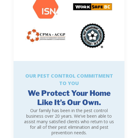
OUR PEST CONTROL COMMITMENT
TO YOU
We Protect Your Home
Like It’s Our Own.
Our family has been in the pest control
business over 20 years. We’ve been able to
assist many satisfied clients who return to us
for all of their pest elimination and pest
prevention needs.