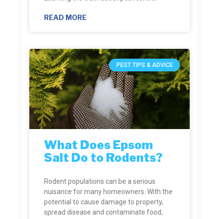
READ MORE
PEST TIPS & ADVICE
What Does Epsom
Salt Do to Rodents?
Rodent populations can be a serious
nuisance for many homeowners. With the
potential to cause damage to property,
spread disease and contaminate food,