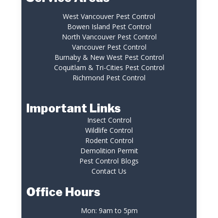
West Vancouver Pest Control
Bowen Island Pest Control
North Vancouver Pest Control
Vancouver Pest Control
Burnaby & New West Pest Control
Coquitlam & Tri-Cities Pest Control
Richmond Pest Control
Important Links
Insect Control
Wildlife Control
Rodent Control
Demolition Permit
Pest Control Blogs
Contact Us
Office Hours
Mon: 9am to 5pm