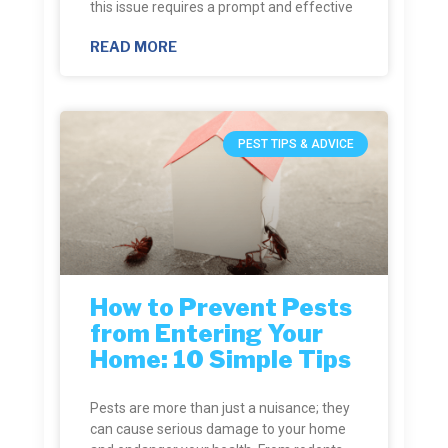
this issue requires a prompt and effective
READ MORE
PEST TIPS & ADVICE
How to Prevent Pests
from Entering Your
Home: 10 Simple Tips
Pests are more than just a nuisance; they
can cause serious damage to your home