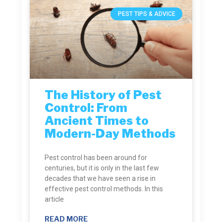
PEST TIPS & ADVICE
The History of Pest
Control: From
Ancient Times to
Modern-Day Methods
Pest control has been around for
centuries, but it is only in the last few
decades that we have seen a rise in
effective pest control methods. In this
article
READ MORE