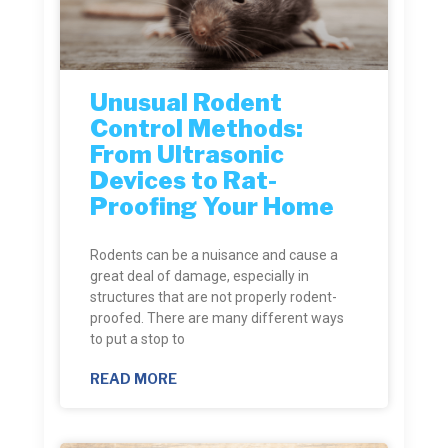
Unusual Rodent
Control Methods:
From Ultrasonic
Devices to Rat-
Proofing Your Home
Rodents can be a nuisance and cause a
great deal of damage, especially in
structures that are not properly rodent-
proofed. There are many different ways
to put a stop to
READ MORE