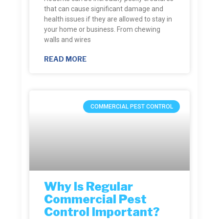
that can cause significant damage and
health issues if they are allowed to stay in
your home or business. From chewing
walls and wires
READ MORE
COMMERCIAL PEST CONTROL
Why Is Regular
Commercial Pest
Control Important?