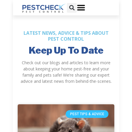
LATEST NEWS, ADVICE & TIPS ABOUT
PEST CONTROL
Keep Up To Date
Check out our blogs and articles to learn more
about keeping your home pest-free and your
family and pets safe! We’re sharing our expert
advice and latest news from behind-the-scenes.
PEST TIPS & ADVICE