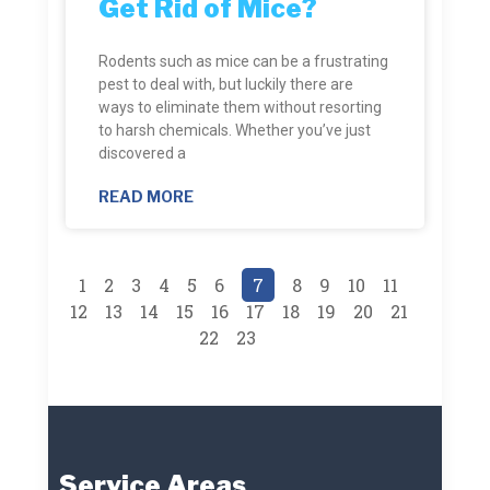
Get Rid of Mice?
Rodents such as mice can be a frustrating
pest to deal with, but luckily there are
ways to eliminate them without resorting
to harsh chemicals. Whether you’ve just
discovered a
READ MORE
1
2
3
4
5
6
7
8
9
10
11
12
13
14
15
16
17
18
19
20
21
22
23
Service Areas