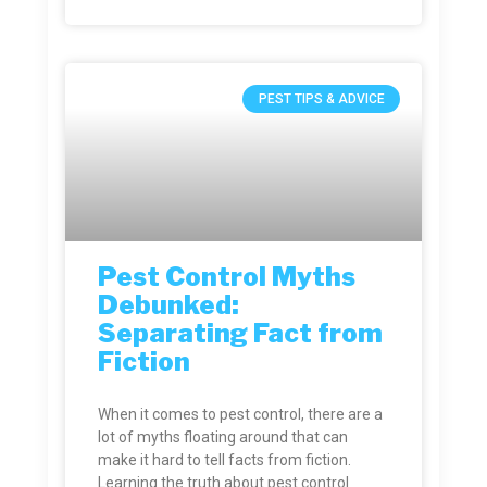
PEST TIPS & ADVICE
Pest Control Myths
Debunked:
Separating Fact from
Fiction
When it comes to pest control, there are a
lot of myths floating around that can
make it hard to tell facts from fiction.
Learning the truth about pest control