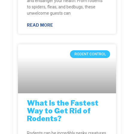
and endanger your health. From rodents
to spiders, fleas, and bedbugs, these
unwelcome guests can
READ MORE
RODENT CONTROL
What Is the Fastest
Way to Get Rid of
Rodents?
Rodents can be incredibly pesky creatures