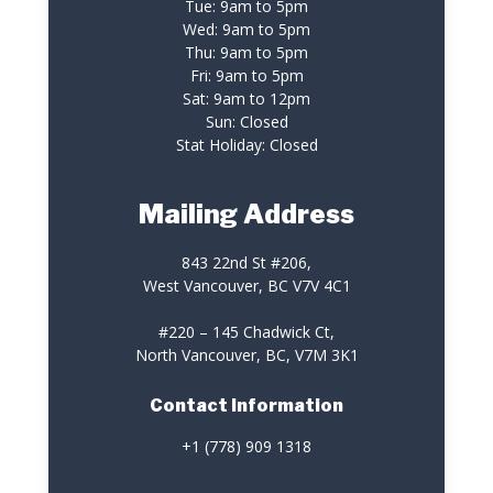
Tue: 9am to 5pm
Wed: 9am to 5pm
Thu: 9am to 5pm
Fri: 9am to 5pm
Sat: 9am to 12pm
Sun: Closed
Stat Holiday: Closed
Mailing Address
843 22nd St #206,
West Vancouver, BC V7V 4C1
#220 – 145 Chadwick Ct,
North Vancouver, BC, V7M 3K1
Contact Information
+1 (778) 909 1318