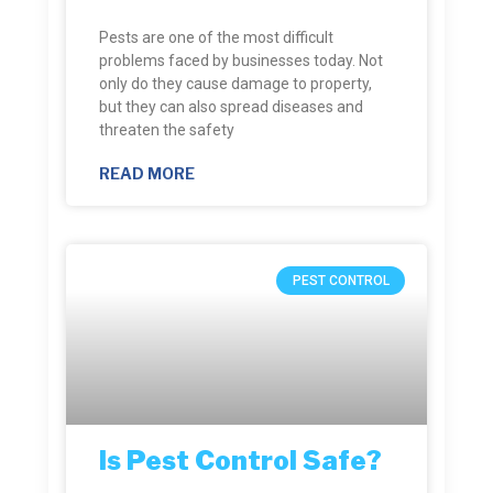
Pests are one of the most difficult
problems faced by businesses today. Not
only do they cause damage to property,
but they can also spread diseases and
threaten the safety
READ MORE
PEST CONTROL
Is Pest Control Safe?