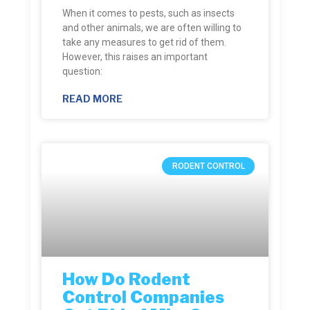
When it comes to pests, such as insects
and other animals, we are often willing to
take any measures to get rid of them.
However, this raises an important
question:
READ MORE
RODENT CONTROL
How Do Rodent
Control Companies