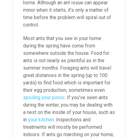
home. Although an ant issue can appear
minor when it starts, it’s only a matter of
time before the problem will spiral out of
control.
Most ants that you see in your home
during the spring have come from
somewhere outside the house. Food for
ants is not nearly as plentiful as in the
summer months. Foraging ants will travel
great distances in the spring (up to 100
yards) to find food which is important for
their egg production, sometimes even
spoiling your picnic
. If you’ve seen ants
during the winter, you may be dealing with
a nest on the inside of your house, such as
in
your kitchen
. Inspections and
treatments will mostly be performed
indoors. If ants go marching on your home,