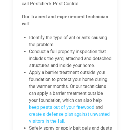
call Pestcheck Pest Control.
Our trained and experienced technician
will:
Identify the type of ant or ants causing
the problem.
Conduct a full property inspection that
includes the yard, attached and detached
structures and inside your home.
Apply a barrier treatment outside your
foundation to protect your home during
the warmer months. Or our technicians
can apply a barrier treatment outside
your foundation, which can also help
keep pests out of your firewood
and
create a defense plan against unwanted
visitors in the fall.
Safely spray or apply bait gels and dusts