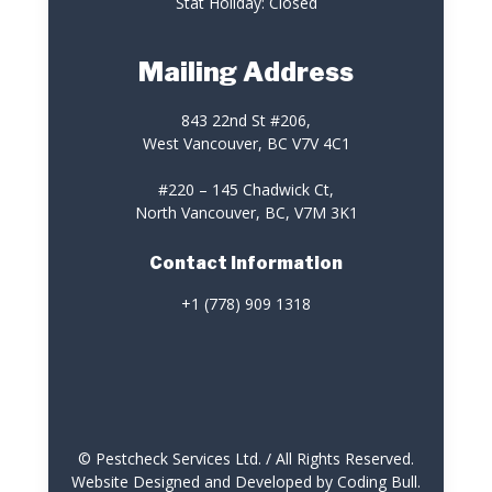
Stat Holiday: Closed
Mailing Address
843 22nd St #206,
West Vancouver, BC V7V 4C1
#220 – 145 Chadwick Ct,
North Vancouver, BC, V7M 3K1
Contact Information
+1 (778) 909 1318
© Pestcheck Services Ltd. / All Rights Reserved.
Website Designed and Developed by Coding Bull
.