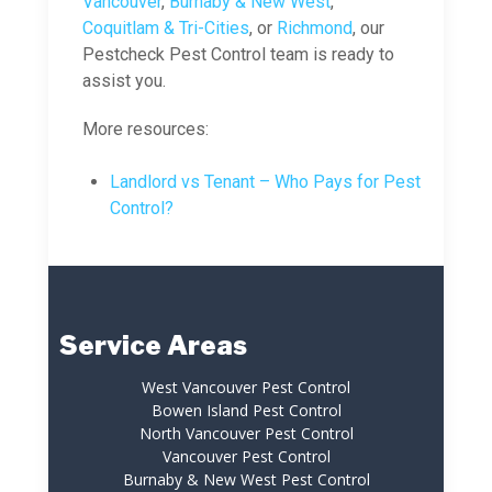
Vancouver
,
Burnaby & New West
,
Coquitlam & Tri-Cities
, or
Richmond
, our
Pestcheck Pest Control team is ready to
assist you.
More resources:
Landlord vs Tenant – Who Pays for Pest
Control?
Service Areas
West Vancouver Pest Control
Bowen Island Pest Control
North Vancouver Pest Control
Vancouver Pest Control
Burnaby & New West Pest Control