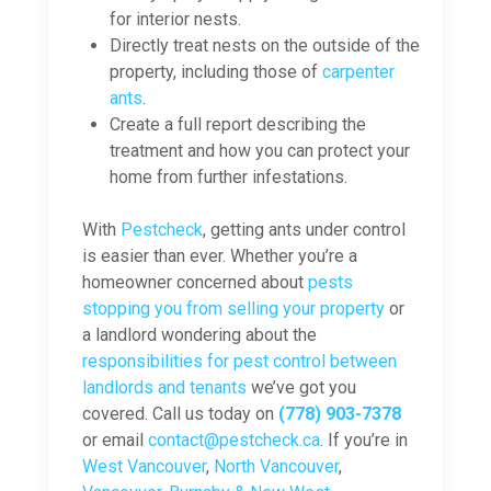
for interior nests.
Directly treat nests on the outside of the
property, including those of
carpenter
ants
.
Create a full report describing the
treatment and how you can protect your
home from further infestations.
With
Pestcheck
, getting ants under control
is easier than ever. Whether you’re a
homeowner concerned about
pests
stopping you from selling your property
or
a landlord wondering about the
responsibilities for pest control between
landlords and tenants
we’ve got you
covered. Call us today on
(778) 903-7378
or email
contact@pestcheck.ca
. If you’re in
West Vancouver
,
North Vancouver
,