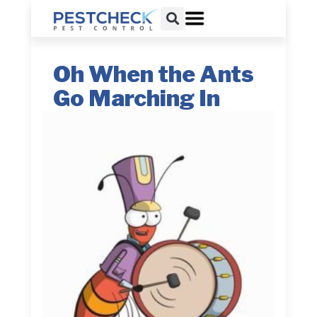
Oh When the Ants
Go Marching In