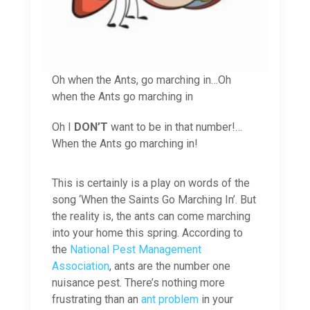
Oh when the Ants, go marching in…Oh
when the Ants go marching in
Oh I
DON’T
want to be in that number!…
When the Ants go marching in!
This is certainly is a play on words of the
song ‘When the Saints Go Marching In’. But
the reality is, the ants can come marching
into your home this spring. According to
the
National Pest Management
Association
, ants are the number one
nuisance pest. There’s nothing more
frustrating than an
ant problem
in your