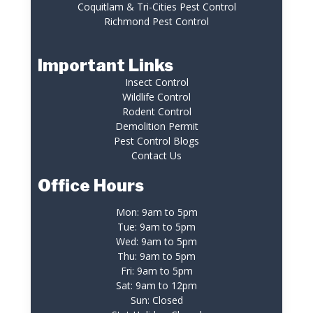
Coquitlam & Tri-Cities Pest Control
Richmond Pest Control
Important Links
Insect Control
Wildlife Control
Rodent Control
Demolition Permit
Pest Control Blogs
Contact Us
Office Hours
Mon: 9am to 5pm
Tue: 9am to 5pm
Wed: 9am to 5pm
Thu: 9am to 5pm
Fri: 9am to 5pm
Sat: 9am to 12pm
Sun: Closed