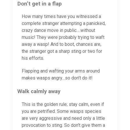
Don’t get in a flap
How many times have you witnessed a
complete stranger attempting a panicked,
crazy dance move in public….without
music! They were probably trying to waft
away a wasp! And to boot, chances are,
the stranger got a sharp sting or two for
his efforts.
Flapping and wafting your arms around
makes wasps angry…so don’t do it!
Walk calmly away
This is the golden rule; stay calm, even if
you are petrified. Some wasps species
are very aggressive and need only a little
provocation to sting. So don’t give them a