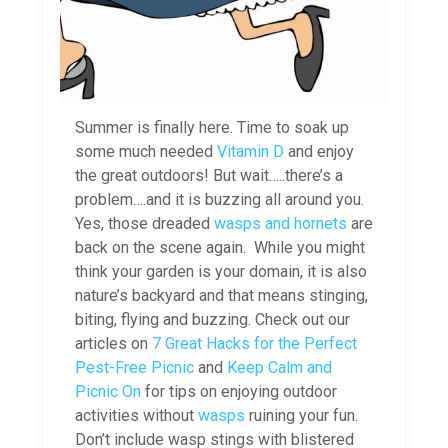
Summer is finally here. Time to soak up
some much needed
Vitamin D
and enjoy
the great outdoors! But wait…..there’s a
problem….and it is buzzing all around you.
Yes, those dreaded
wasps and hornets
are
back on the scene again. While you might
think your garden is your domain, it is also
nature’s backyard and that means stinging,
biting, flying and buzzing. Check out our
articles on
7 Great Hacks for the Perfect
Pest-Free Picnic
and
Keep Calm and
Picnic On
for tips on enjoying outdoor
activities without
wasps
ruining your fun.
Don’t include wasp stings with blistered