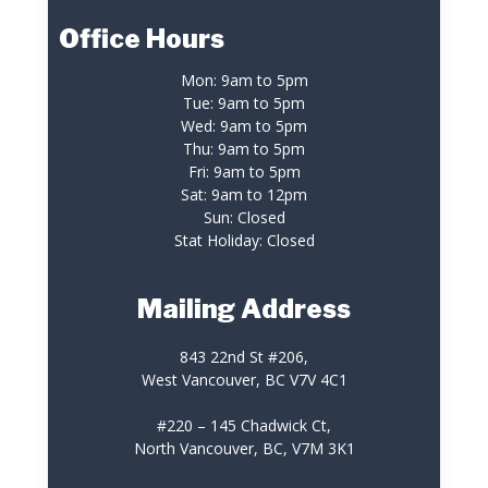
Office Hours
Mon: 9am to 5pm
Tue: 9am to 5pm
Wed: 9am to 5pm
Thu: 9am to 5pm
Fri: 9am to 5pm
Sat: 9am to 12pm
Sun: Closed
Stat Holiday: Closed
Mailing Address
843 22nd St #206,
West Vancouver, BC V7V 4C1
#220 – 145 Chadwick Ct,
North Vancouver, BC, V7M 3K1