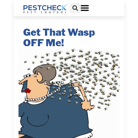
Get That Wasp
OFF Me!