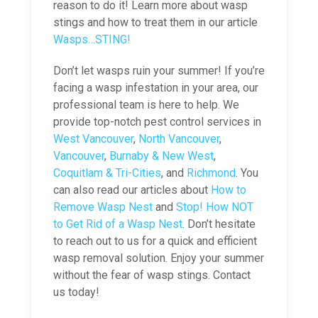
reason to do it! Learn more about wasp
stings and how to treat them in our article
Wasps…STING!
Don’t let wasps ruin your summer! If you’re
facing a wasp infestation in your area, our
professional team is here to help. We
provide top-notch pest control services in
West Vancouver
,
North Vancouver
,
Vancouver
,
Burnaby & New West
,
Coquitlam & Tri-Cities
, and
Richmond
. You
can also read our articles about
How to
Remove Wasp Nest
and
Stop! How NOT
to Get Rid of a Wasp Nest
. Don’t hesitate
to reach out to us for a quick and efficient
wasp removal solution. Enjoy your summer
without the fear of wasp stings. Contact
us today!