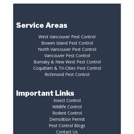
Service Areas
West Vancouver Pest Control
Bowen Island Pest Control
North Vancouver Pest Control
Vancouver Pest Control
Burnaby & New West Pest Control
Coquitlam & Tri-Cities Pest Control
Richmond Pest Control
Important Links
Insect Control
Wildlife Control
Rodent Control
Demolition Permit
Pest Control Blogs
Contact Us