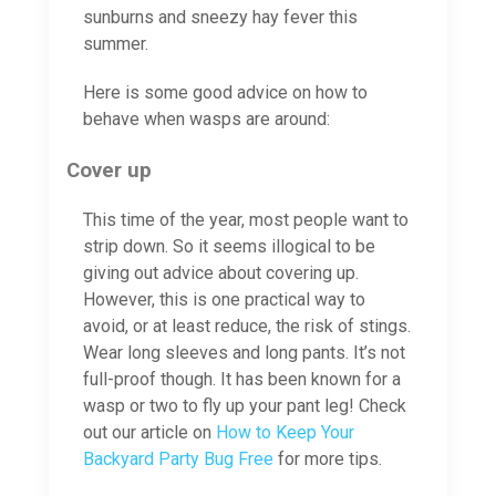
sunburns and sneezy hay fever this
summer.
Here is some good advice on how to
behave when wasps are around:
Cover up
This time of the year, most people want to
strip down. So it seems illogical to be
giving out advice about covering up.
However, this is one practical way to
avoid, or at least reduce, the risk of stings.
Wear long sleeves and long pants. It’s not
full-proof though. It has been known for a
wasp or two to fly up your pant leg! Check
out our article on
How to Keep Your
Backyard Party Bug Free
for more tips.